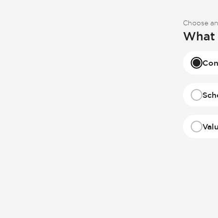
Choose an
What 
Con
Sch
Val