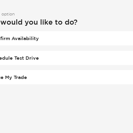
 option
would you like to do?
firm Availability
edule Test Drive
ue My Trade