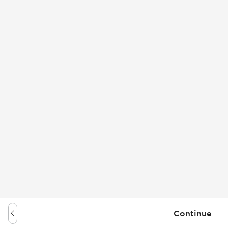
Continue