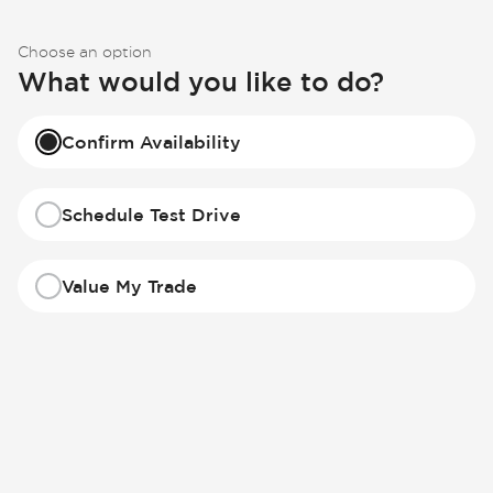
Choose an option
What would you like to do?
Confirm Availability
Schedule Test Drive
Value My Trade