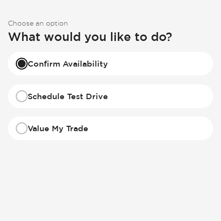
Choose an option
What would you like to do?
Confirm Availability
Schedule Test Drive
Value My Trade