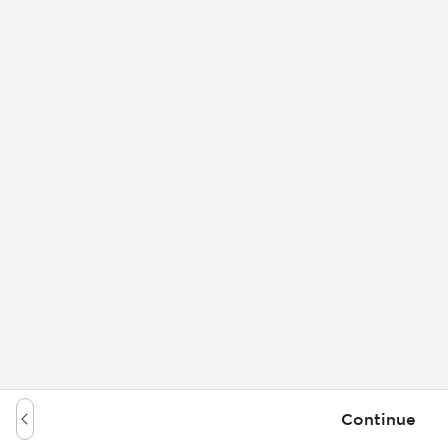
Continue