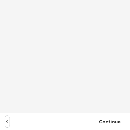
Continue