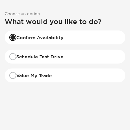
Choose an option
What would you like to do?
Confirm Availability
Schedule Test Drive
Value My Trade