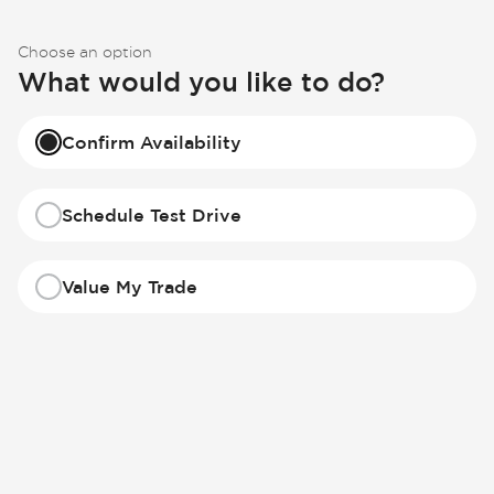
Choose an option
What would you like to do?
Confirm Availability
Schedule Test Drive
Value My Trade