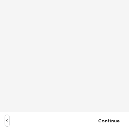
Continue