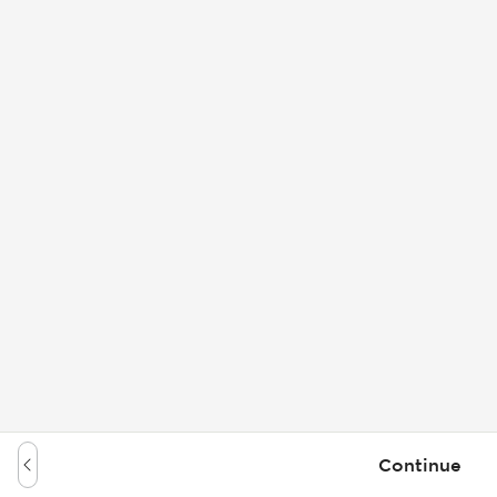
Continue