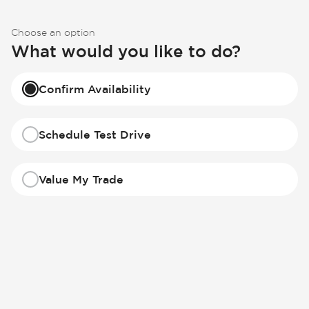
Choose an option
What would you like to do?
Confirm Availability
Schedule Test Drive
Value My Trade