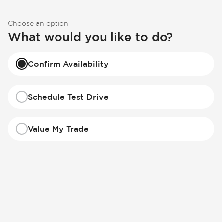
Choose an option
What would you like to do?
Confirm Availability
Schedule Test Drive
Value My Trade