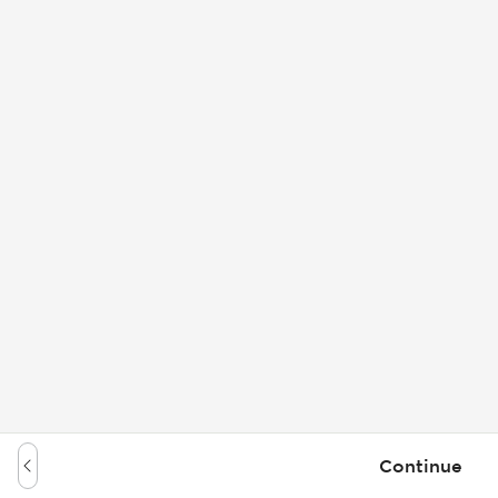
Continue