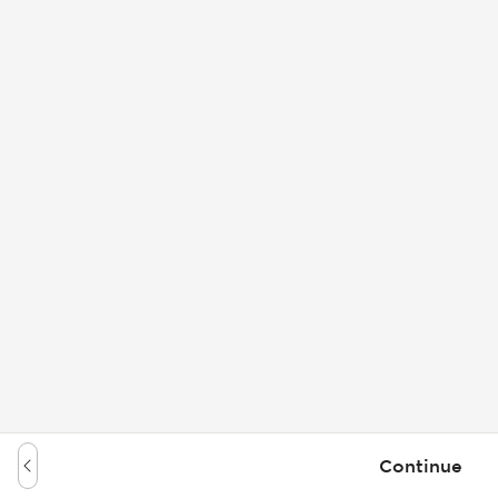
Continue