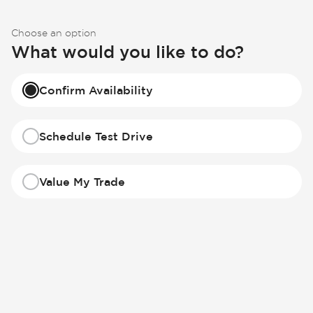
Choose an option
What would you like to do?
Confirm Availability
Schedule Test Drive
Value My Trade