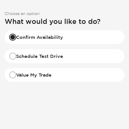
Choose an option
What would you like to do?
Confirm Availability
Schedule Test Drive
Value My Trade