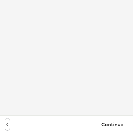
Continue