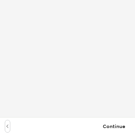
Continue