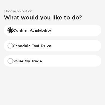
Choose an option
What would you like to do?
Confirm Availability
Schedule Test Drive
Value My Trade