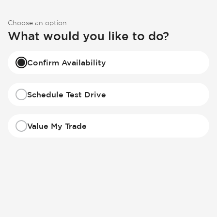
Choose an option
What would you like to do?
Confirm Availability
Schedule Test Drive
Value My Trade