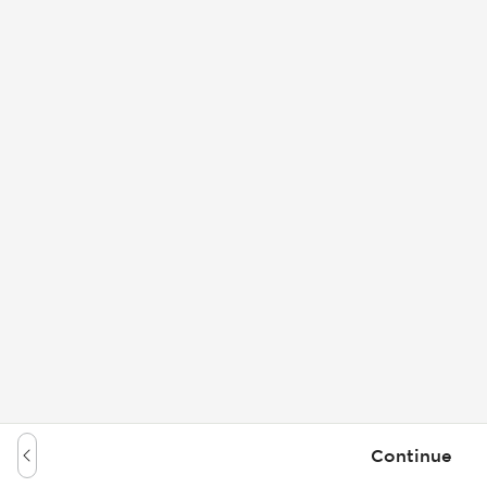
Continue