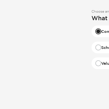
Choose an
What 
Con
Sch
Val