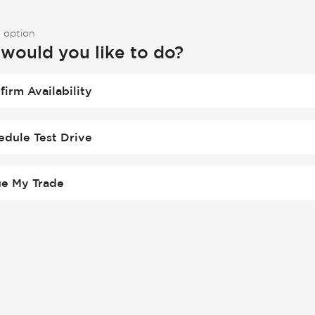
 option
would you like to do?
firm Availability
edule Test Drive
ue My Trade