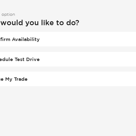
 option
would you like to do?
firm Availability
edule Test Drive
ue My Trade