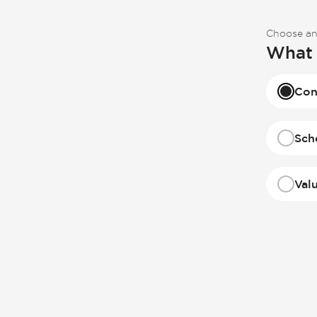
Choose an
What 
Con
Sch
Val