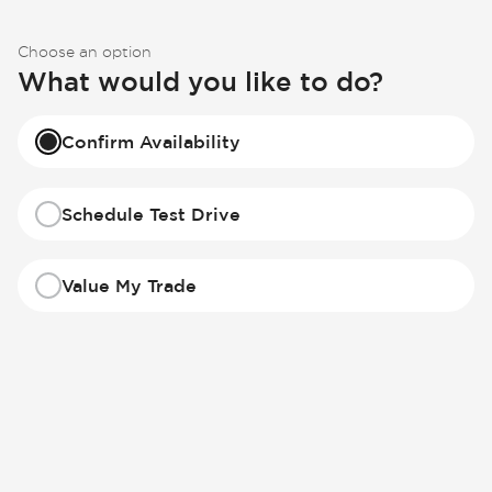
Choose an option
What would you like to do?
Confirm Availability
Schedule Test Drive
Value My Trade