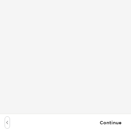
Continue