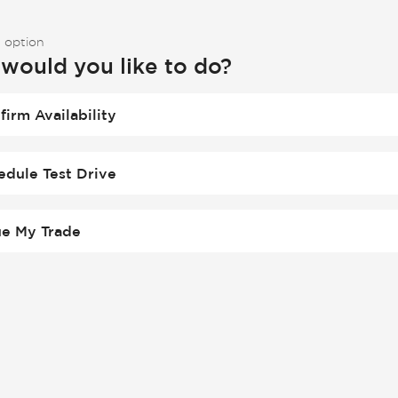
 option
would you like to do?
firm Availability
edule Test Drive
ue My Trade