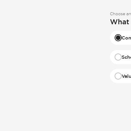
Choose an
What 
Con
Sch
Val