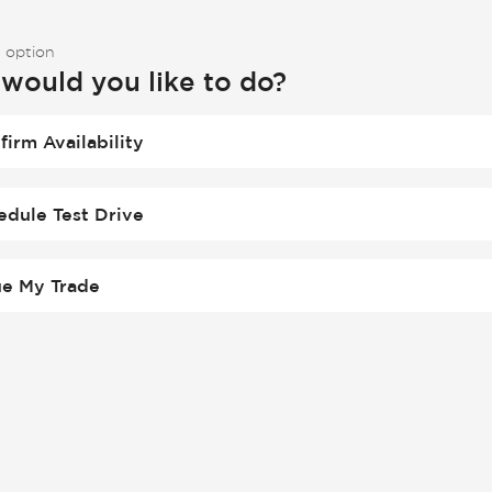
 option
would you like to do?
firm Availability
edule Test Drive
ue My Trade