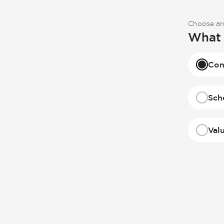
Choose an
What 
Con
Sch
Val