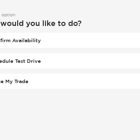
 option
would you like to do?
firm Availability
edule Test Drive
ue My Trade