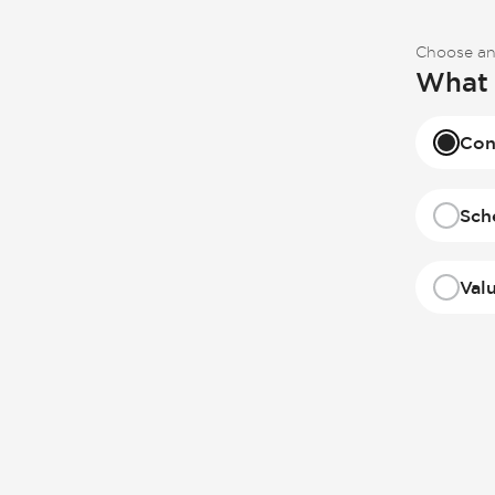
Choose an
What 
Con
Sch
Val