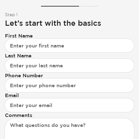
Step 1
Let’s start with the basics
First Name
Last Name
Phone Number
Email
Comments